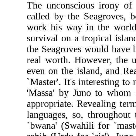
The unconscious irony of t
called by the Seagroves, 
work his way in the world
survival on a tropical isla
the Seagroves would have b
real worth. However, the u
even on the island, and Re
`Master'. It's interesting to
'Massa' by Juno to whom e
appropriate. Revealing term
languages, so, throughout 
`bwana' (Swahili for `maste