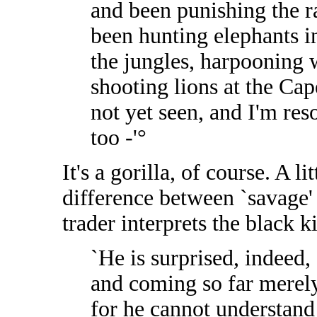
and been punishing the ra
been hunting elephants i
the jungles, harpooning w
shooting lions at the Cape
not yet seen, and I'm re
too -'°
It's a gorilla, of course. A li
difference between `savage' 
trader interprets the black k
`He is surprised, indeed,
and coming so far merely
for he cannot understand 