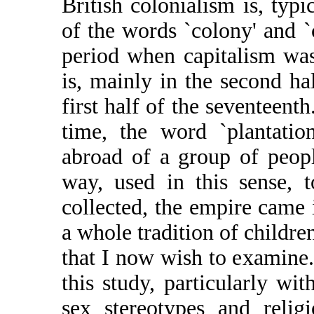
British colonialism is, typi
of the words `colony' and `
period when capitalism was
is, mainly in the second ha
first half of the seventeent
time, the word `plantatio
abroad of a group of peopl
way, used in this sense, 
collected, the empire came 
a whole tradition of children
that I now wish to examine.
this study, particularly wit
sex stereotypes and relig