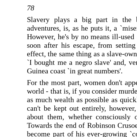
78
Slavery plays a big part in the 
adventures, is, as he puts it, a `mise
However, he's by no means ill-used 
soon after his escape, from settin
effect, the same thing as a slave-owner
`I bought me a negro slave' and, ver
Guinea coast `in great numbers'.
For the most part, women don't appear
world - that is, if you consider murde
as much wealth as possible as quick
can't be kept out entirely, however
about them, whether consciously or
Towards the end of Robinson Crusoe
become part of his ever-growing `co