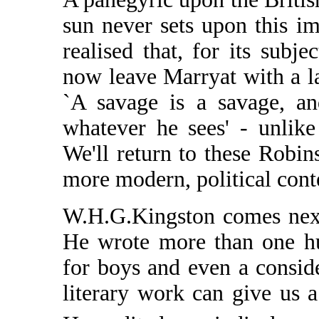
sun never sets upon this i
realised that, for its subje
now leave Marryat with a l
`A savage is a savage, an
whatever he sees' - unlike
We'll return to these Robin
more modern, political cont
W.H.G.Kingston comes next 
He wrote more than one hu
for boys and even a conside
literary work can give us 