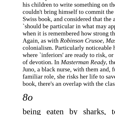
his children to write something on th
couldn't bring himself to commit the 
Swiss book, and considered that the a
`should be particular in what may appe
when it is remembered how strong th
Again, as with
Robinson Crusoe, Ma
colonialism. Particularly noticeable 
where `inferiors' are ready to risk, or
of devotion. In
Masterman Ready,
th
Juno, a black nurse, with them and, f
familiar role, she risks her life to sa
book, there's an overlap with the c
8o
being eaten by sharks, 