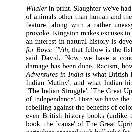
Whaler
in print. Slaughter we've had
of animals other than human and the 
feature, along with a rather unea
provoke. Kingston makes excuses to a
an interest in natural history is de
for Boys: `"Ah,
that fellow is the fi
said David.' Now, we have a cond
damage has been done. Racism, how
Adventures in India is
what British 
Indian Mutiny', and what Indian his
`The Indian Struggle', `The Great Up
of Independence'. Here we have the 
rebelling against the benefits of colo
even British history books (unlike 
book, the `cause' of The Great Upri
cartridges greased with bullocks' fat.