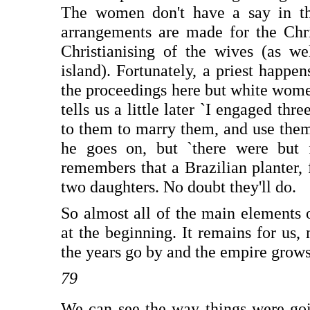
The women don't have a say in the
arrangements are made for the Chri
Christianising of the wives (as we
island). Fortunately, a priest happe
the proceedings here but white women
tells us a little later `I engaged t
to them to marry them, and use the
he goes on, but `there were but 
remembers that a Brazilian planter, f
two daughters. No doubt they'll do.
So almost all of the main elements o
at the beginning. It remains for us,
the years go by and the empire grows
79
We can see the way things were go