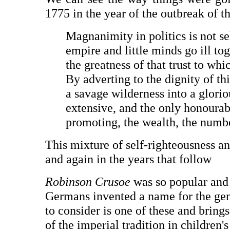
1775 in the year of the outbreak of 
Magnanimity in politics is not s
empire and little minds go ill to
the greatness of that trust to whi
By adverting to the dignity of th
a savage wilderness into a glori
extensive, and the only honourab
promoting, the wealth, the numbe
This mixture of self-righteousness and
and again in the years that follow
Robinson Crusoe
was so popular and 
Germans invented a name for the ge
to consider is one of these and bring
of the imperial tradition in children'