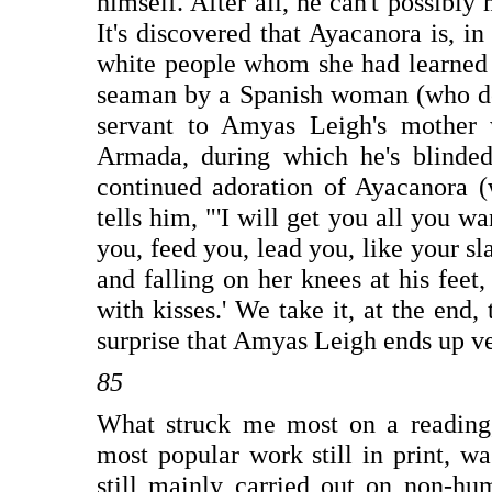
himself. After all, he can't possibl
It's discovered that Ayacanora is, in
white people whom she had learned t
seaman by a Spanish woman (who doe
servant to Amyas Leigh's mother 
Armada, during which he's blinded
continued adoration of Ayacanora (
tells him, "'I will get you all you w
you, feed you, lead you, like your sl
and falling on her knees at his feet
with kisses.' We take it, at the end,
surprise that Amyas Leigh ends up ve
85
What struck me most on a reading, 
most popular work still in print, wa
still mainly carried out on non-hu