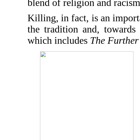
blend of religion and racism
Killing, in fact, is an impor
the tradition and, towards
which includes
The Further