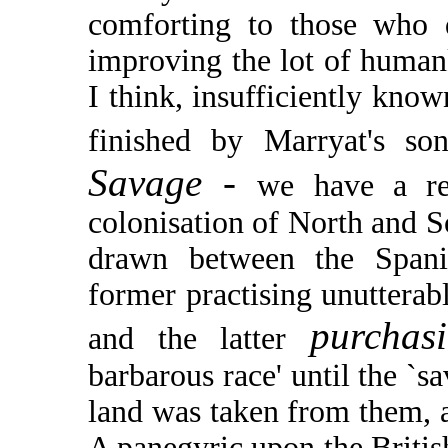
comforting to those who 
improving the lot of humank
I think, insufficiently kn
finished by Marryat's so
Savage -
we have a re
colonisation of North and S
drawn between the Spani
former practising unutterab
purcha
and the latter
barbarous race' until the `s
land was taken from them, as
A panegyric upon the Britis