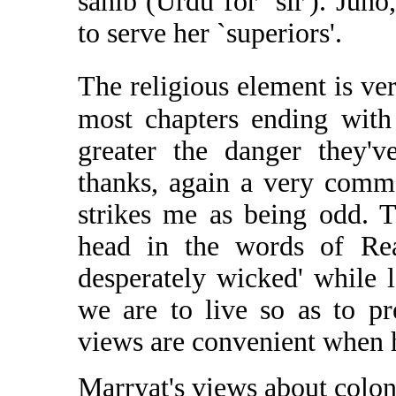
sahib (Urdu for `sir'). Juno
to serve her `superiors'.
The religious element is ve
most chapters ending with
greater the danger they'v
thanks, again a very comm
strikes me as being odd. Th
head in the words of Rea
desperately wicked' while la
we are to live so as to pr
views are convenient when h
Marryat's views about colo