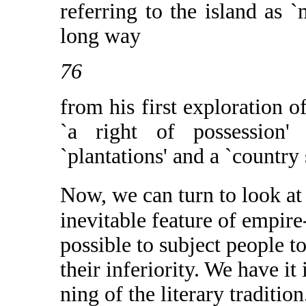
referring to the island as 
long way
76
from his first exploration o
`a right of possession'
`plantations' and a `country 
Now, we can turn to look at 
inevitable feature of empire
possible to subject people to
their inferiority. We have it
ning of the literary traditio