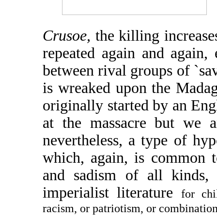
Crusoe,
the killing increas
repeated again and again, 
between rival groups of `sava
is wreaked upon the Madag
originally started by an Eng
at the massacre but we ar
nevertheless, a type of hyp
which, again, is common to
and sadism of all kinds, 
imperialist literature
for chi
racism, or patriotism, or combination