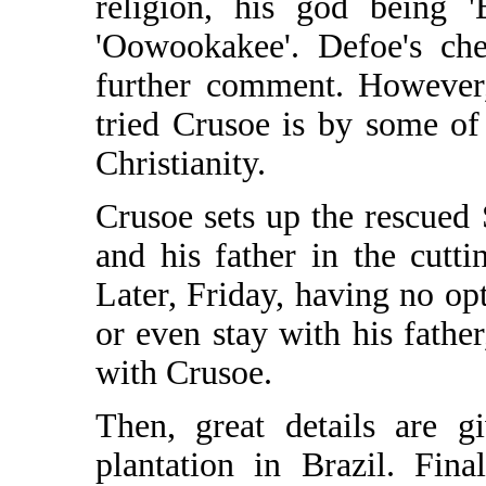
religion, his god being '
'Oowookakee'. Defoe's ch
further comment. However,
tried Crusoe is by some of
Christianity.
Crusoe sets up the rescued 
and his father in the cutt
Later, Friday, having no opt
or even stay with his fath
with Crusoe.
Then, great details are g
plantation in Brazil. Fina