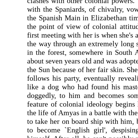
clashes with other colonial powers
with the Spaniards, of chivalry, vo
the Spanish Main in Elizabethan tim
the point of view of colonial attitu
first meeting with her is when she's
the way through an extremely long 
in the forest, somewhere in South 
about seven years old and was adopt
the Sun because of her fair skin. She
follows his party, eventually reve
like a dog who had found his master
doggedly, to him and becomes some
feature of colonial ideology begins 
the life of Amyas in a battle with the
to take her on board ship with him,
to become `English girl', despisin