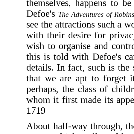
themselves, happens to be a
Defoe's
The Adventures of Robin
see the attractions such a wo
with their desire for privac
wish to organise and contro
this is told with Defoe's c
details. In fact, such is the
that we are apt to forget 
perhaps, the class of child
whom it first made its appe
1719
About half-way through, the