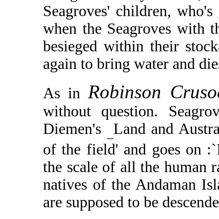
Seagroves' children, who's 
when the Seagroves with th
besieged within their stock
again to bring water and di
Robinson Crus
As in
without question. Seagro
Diemen's
Land and Australi
_
of the field' and goes on :
the scale of all the human r
natives of the Andaman Isl
are supposed to be descend