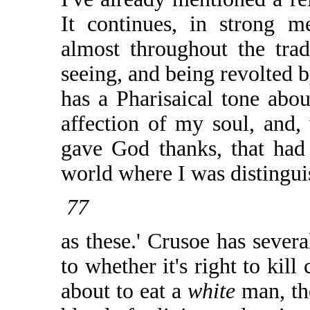
It continues, in strong m
almost throughout the tradi
seeing, and being revolted b
has a Pharisaical tone abou
affection of my soul, and,
gave God thanks, that had 
world where I was distingui
77
as these.' Crusoe has severa
to whether it's right to kil
about to eat a
white
man, th