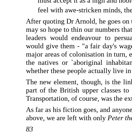
must accept it as a high and nob
feel with awe-stricken minds, the
After quoting Dr Arnold, he goes on t
may so hope to thin our numbers tha
leaders would endeavour to persua
would give them - "a fair day's wages
major areas of colonisation in turn, e
the natives or `aboriginal inhabita
whether these people actually live in 
The new element, though, is the li
part of the British upper classes to
Transportation, of course, was the e
As far as his fiction goes, and anyon
above, we are left with only
Peter th
83