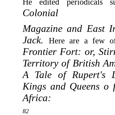
He edited periodicals
Colonial
Magazine and East I
Jack.
Here are a few of
Frontier Fort: or, Sti
Territory of British A
A Tale of Rupert's 
Kings and Queens o f
Africa:
82