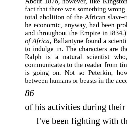
About 187o, however, like Kingston
fact that there was something wrong
total abolition of the African slave-
be economic, anyway, had been proh
and throughout the Empire in i834.
of Africa,
Ballantyne found a scienti
to indulge in. The characters are t
Ralph is a natural scientist who
communicates to the reader from tim
is going on. Not so Peterkin, ho
between humans or beasts in the acc
86
of his activities during their
I've been fighting with t