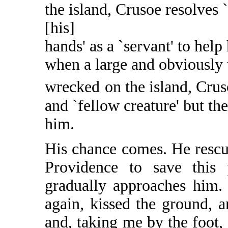
the island, Crusoe resolves 
[his]
hands' as a `servant' to help
when a large and obviously 
wrecked
on the island, Cru
and `fellow creature' but the
him.
His chance comes. He rescue
Providence to save this p
gradually approaches him.
again, kissed the ground, 
and, taking me by the foot, 