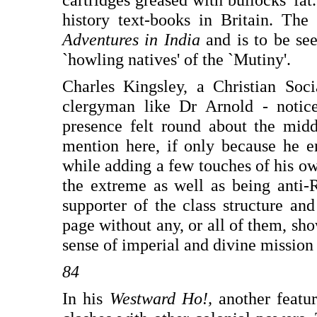
history text-books in Britain. The 
Adventures in India
and is to be see
`howling natives' of the `Mutiny'.
Charles Kingsley, a Christian Soc
clergyman like Dr Arnold - notic
presence felt round about the midd
mention here, if only because he 
while adding a few touches of his own
the extreme as well as being anti-R
supporter of the class structure and
page without any, or all of them, s
sense of imperial and divine mission 
84
In his
Westward Ho!,
another featu