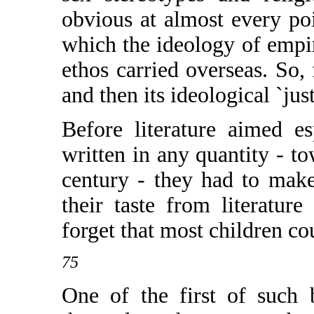
obvious at almost every poi
which the ideology of empir
ethos carried overseas. So, 
and then its ideological `just
Before literature aimed e
written in any quantity - t
century - they had to mak
their taste from literature
forget that most children co
75
One of the first of such 