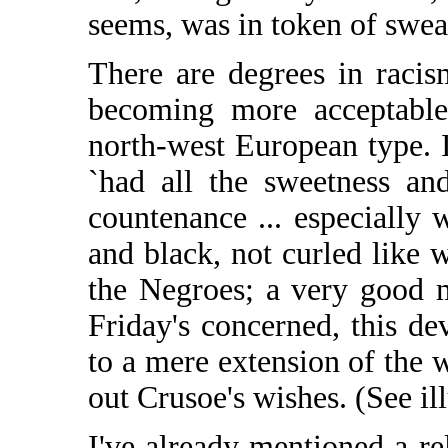
seems, was in token of swear
There are degrees in racism
becoming more acceptable
north-west European type. I
`had all the sweetness an
countenance ... especially
and black, not curled like wo
the Negroes; a very good mo
Friday's concerned, this d
to a mere extension of the wi
out Crusoe's wishes. (See ill
I've already mentioned a re