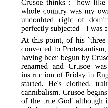
Crusoe thinks : `how like 
whole country was my own 
undoubted right of domi
perfectly subjected - I was 
At this point, of his `three
converted to Protestantism, 
having been begun by Cruso
renamed and Crusoe was
instruction of Friday in En
started. He's clothed, tr
cannibalism. Crusoe begins
of the true God' although i