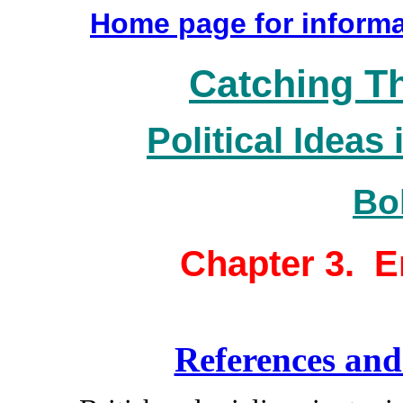
Home page for informa
Catching T
Political Ideas 
Bo
Chapter 3. E
References and