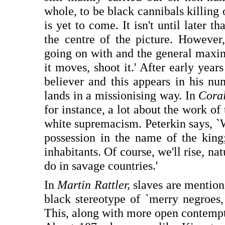
whole, to be black cannibals killing
is yet to come. It isn't until later t
the centre of the picture. However,
going on with and the general maxim
it moves, shoot it.' After early yea
believer and this appears in his num
lands in a missionising way. In
Coral
for instance, a lot about the work o
white supremacism. Peterkin says, `We
possession in the name of the king;
inhabitants. Of course, we'll rise, na
do in savage countries.'
In
Martin Rattler,
slaves are mention
black stereotype of `merry negroes
This, along with more open contempt f