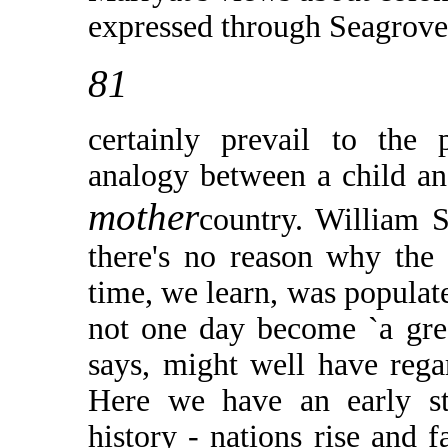
expressed through Seagrove)
81
certainly prevail to the
analogy between a child an
mother
country. William S
there's no reason why the 
time, we learn, was populat
not one day become `a gre
says, might well have rega
Here we have an early st
history - nations rise and 