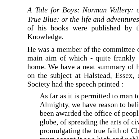
A Tale for Boys; Norman Vallery:
True Blue: or the life and adventure
of his books were published by t
Knowledge.
He was a member of the committee of
main aim of which - quite frankly 
home. We have a neat summary of his
on the subject at Halstead, Essex,
Society had the speech printed :
As far as it is permitted to man 
Almighty, we have reason to beli
been awarded the office of peopl
globe, of spreading the arts of ci
promulgating the true faith of C