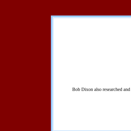
Bob Dixon also researched and w