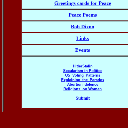
Greetings cards for Peace
Peace Poems
Bob Dixon
Links
Events
HitlerStalin
Secularism in Politics
US_Voting_Patterns
Explaining_the_Paradox
Abortion_defence
Religions on Women
Submit