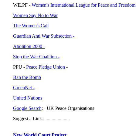
WILPF -
Women's International League for Peace and Freedom
Women Say No to War
The Women's Call
Guardian Anti War Subsection -
Abolition 2000 -
Stop the War Coalition -
PPU -
Peace Pledge Union
-
Ban the Bomb
GreenNet -
United Nations
Google Search
: - UK Peace Organisations
Suggest a Link.......................
New World Court Project