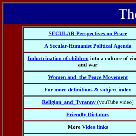
Th
SECULAR Perspectives on Peace
A Secular-Humanist Political Agenda
Indoctrination of children
into a culture of vi
and war
Women and the Peace Movement
For more definitions & subject index
Religion_and_Tyranny
(youTube video)
Friendly Dictators
More
Video links