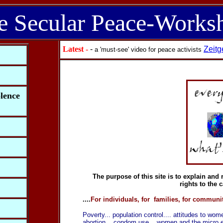
e Secular Peace-Works
Latest
-
-
Zeitg
a 'must-see' video for peace activists
olence
The purpose of this site is to explain an
rights to the
....
For individuals, for families, for communit
Poverty... population control.... attitudes to wom
abortion... condom use... women and the micro eco