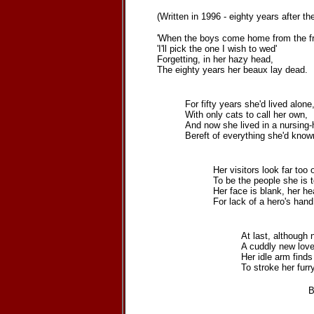
(Written in 1996 - eighty years after 
'When the boys come home from the fro
'I'll pick the one I wish to wed'
Forgetting, in her hazy head,
The eighty years her beaux lay dead.
For fifty years she'd lived alone
With only cats to call her own,
And now she lived in a nursing
Bereft of everything she'd know
Her visitors look far too 
To be the people she is t
Her face is blank, her hea
For lack of a hero's hand
At last, although 
A cuddly new love
Her idle arm finds
To stroke her furry
Barbara