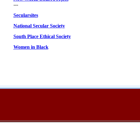
---
Secularsites
National Secular Society
South Place Ethical Society
Women in Black