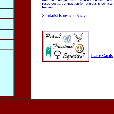
resources.... competition for religious & political
leaders.....
Secularist Issues and Essays
Peace Cards