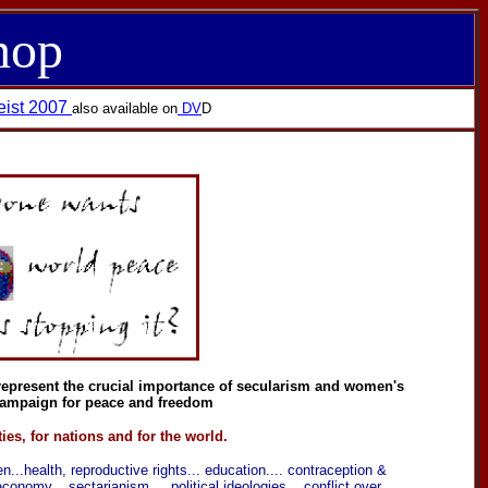
hop
eist 2007
also available on
DV
D
d represent the crucial importance of secularism and women's
 campaign for peace and freedom
ies, for nations and for the world.
en...health, reproductive rights... education.... contraception &
nomy....sectarianism.....political ideologies... conflict over