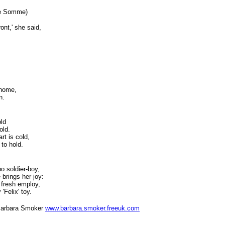
the Somme)
nt,' she said,
,
-home,
n.
old
old.
rt is cold,
 to hold.
no soldier-boy,
 brings her joy:
 fresh employ,
 'Felix' toy.
 Smoker
www.barbara.smoker.freeuk.com