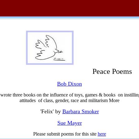
Peace Poems
Bob Dixon
rote three books on the influence of toys, games & books on instilling
attitudes of class, gender, race and militarism More
'Felix' by
Barbara Smoker
Sue Mayer
Please submit poems for this site
here