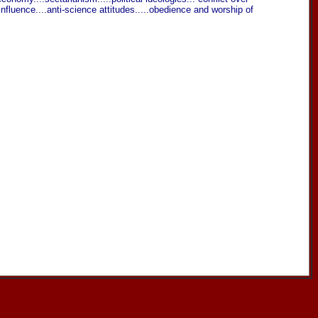
 influence....anti-science attitudes.....obedience and worship of