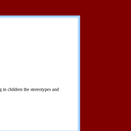
 in children the stereotypes and