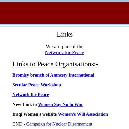
Links
We are part of the
Network for Peace
Links to Peace Organisations:-
Bromley branch of Amnesty International
Secular Peace Workshop
Network for Peace
New Link to
Women Say No to War
Iraqi Women's website
Women's Will Association
CND -
Campaign for Nuclear Disarmament