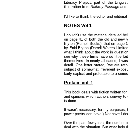
Literacy Project, part of the Lingu
illustration from
Railway Passage
and 
I'd like to thank the editor and editoria
NOTE
S Vol 1
I couldn't use the material detailed b
on page 41 of both the old and new 
Blyton (Purnell Books); that on page
by Enid Blyton (Darrell Waters Limite
what I think about the work in questio
see why these firms have so little fait
themselves. In nearly all cases, I wa
detail. One letter stated, `we are ra
subject of somewhat irreverent exposur
fairly explicit and preferable to a ser
Preface vol. 1
This book deals with fiction written for
and opinions which authors convey to c
is done.
It wasn't necessary, for my purposes, t
power poetry can have.) Nor have I deal
Over the past few years, the number of 
deal with the situation. But what help d