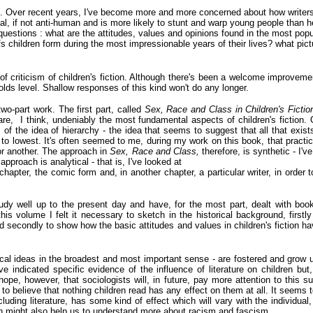
ok. Over recent years, I've become more and more concerned about how writers
cial, if not anti-human and is more likely to stunt and warp young people than
questions : what are the attitudes, values and opinions found in the most popu
fs children form during the most impressionable years of their lives? what pict
f criticism of children's fiction. Although there's been a welcome improvement
-olds level. Shallow responses of this kind won't do any longer.
wo-part work. The first part, called
Sex, Race and Class in
Children's Ficti
are, I think, undeniably the most fundamental aspects of children's fiction.
of the idea of hierarchy - the idea that seems to suggest that all that exist
to lowest. It's often seemed to me, during my work on this book, that practical
or another. The approach in
Sex, Race and Class,
therefore, is synthetic - I'
approach is analytical - that is, I've looked at
e chapter, the comic form and, in another chapter, a particular writer, in orde
tudy well up to the present day and have, for the most part, dealt with book
his volume I felt it necessary to sketch in the historical background, firstly
d secondly to show how the basic attitudes and values in children's fiction h
ical ideas in the broadest and most important sense - are fostered and grow u
e indicated specific evidence of the influence of literature on children but, 
I hope, however, that sociologists will, in future, pay more attention to this 
 to believe that nothing children read has any effect on them at all. It seem
luding literature, has some kind of effect which will vary with the individual
n might also help us to understand more about racism and fascism