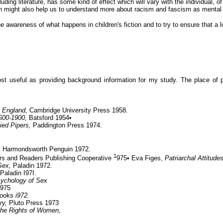
uding literature, has some kind of effect which will vary with the individual, o
n might also help us to understand more about racism and fascism as mental
 awareness of what happens in children's fiction and to try to ensure that a lo
ost useful as providing background information for my study. The place of 
n England,
Cambridge University Press 1958.
1600-1900,
Batsford 1954•
ied Pipers,
Paddington Press 1974.
,
Harmondsworth Penguin 1972.
1
rs and Readers Publishing Cooperative
975• Eva Figes,
Patriarchal Attitude
 Sex,
Paladin 1972.
Paladin I97I.
ychology of Sex
1975
Books
i972.
ry,
Pluto Press 1973
 the Rights
of Women,