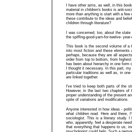
I have other aims, as well, in this bo
material in children's books is anti-so
more than anything is start with a few 
these contribute to the ideas and belie
children through literature?
I was concerned, too, about the state o
the spiffing-good-yarn-for-twelve- year
This book is the second volume of a t
into most fiction and these elements 
perhaps, because they are all aspects 
order from top to bottom, from highest 
has been about hierarchy in one form 
I thought it necessary. In this part, my 
particular traditions as well as, in on
are linked together.
I've tried to keep both parts of the s
However, in the last two chapters of t
proper understanding of the present an
spite of variations and modifications.
Anyone interested in how ideas - polit
what children read. Here and there, I'v
sociologist. This is a literary study. 
who, apparently, feel a desperate need
that everything that happens to us, inc
psychologist could help. Such a perso