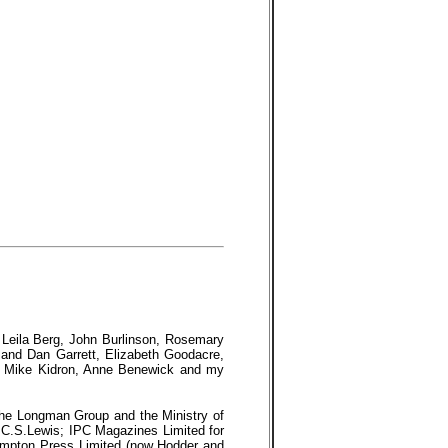
, Leila Berg, John Burlinson, Rosemary
and Dan Garrett, Elizabeth Goodacre,
nd Mike Kidron, Anne Benewick and my
 the Longman Group and the Ministry of
 C.S.Lewis; IPC Magazines Limited for
mpton Press Limited (now Hodder and