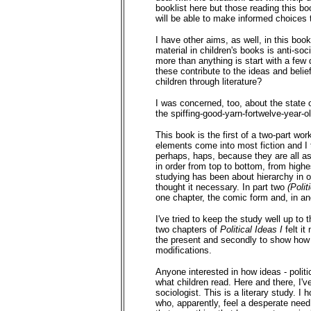
booklist here but those reading this boo
will be able to make informed choices 
I have other aims, as well, in this bo
material in children's books is anti-so
more than anything is start with a few 
these contribute to the ideas and belie
children through literature?
I was concerned, too, about the state o
the spiffing-good-yarn-fortwelve-year-o
This book is the first of a two-part wo
elements come into most fiction and I 
perhaps, haps, because they are all asp
in order from top to bottom, from highes
studying has been about hierarchy in on
thought it necessary. In part two
(Polit
one chapter, the comic form and, in ano
I've tried to keep the study well up to
two chapters of
Political Ideas I
felt i
the present and secondly to show how t
modifications.
Anyone interested in how ideas - politi
what children read. Here and there, I've 
sociologist. This is a literary study. I
who, apparently, feel a desperate need