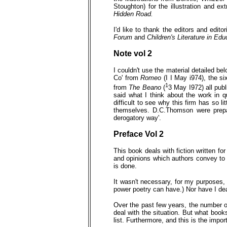
Stoughton) for the illustration and ex
Hidden Road.
I'd like to thank the editors and edit
Forum
and
Children's Literature in Edu
Note vol 2
I couldn't use the material detailed be
Co' from
Romeo
(I I May i974), the s
1
from
The Beano
(
3 May I972) all pub
said what I think about the work in 
difficult to see why this firm has so lit
themselves. D.C.Thomson were prepar
derogatory way'.
Preface
Vol 2
This book deals with fiction written for
and opinions which authors convey to c
is done.
It wasn't necessary, for my purposes, t
power poetry can have.) Nor have I deal
Over the past few years, the number of
deal with the situation. But what books
list. Furthermore, and this is the impo