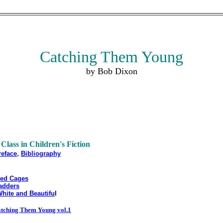
Catching Them Young
by Bob Dixon
 Class in Children's Fiction
,
reface
Bibliography
ded Cages
adders
White and Beautifu
l
tching Them Young vol.1