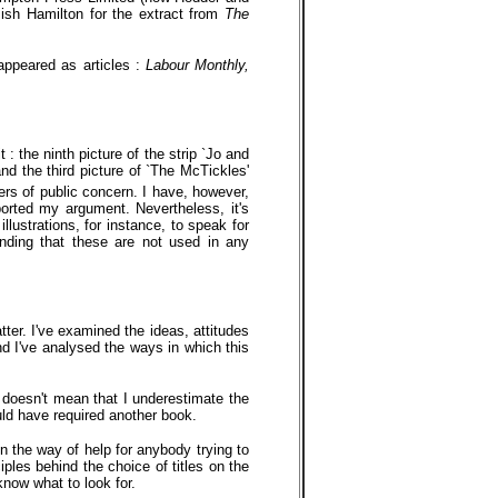
ish Hamilton for the extract from
The
 appeared as articles :
Labour Monthly,
: the ninth picture of the strip `Jo and
nd the third picture of `The McTickles'
rs of public concern. I have, however,
orted my argument. Nevertheless, it's
illustrations, for instance, to speak for
nding that these are not used in any
tter. I've examined the ideas, attitudes
nd I've analysed the ways in which this
s doesn't mean that I underestimate the
uld have required another book.
n the way of help for anybody trying to
iples behind the choice of titles on the
know what to look for.