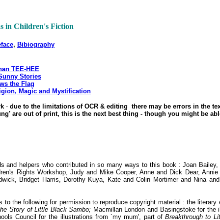
as in Children's Fiction
eface
,
Bibiography
than TEE-HEE
Sunny Stories
ows the Flag
igion, Magic and Mystification
rk
-
due to the limitations of OCR & editing there may be errors in the tex
' are out of print, this is the next best thing - though you might be ab
iends and helpers who contributed in so many ways to this book : Joan Bailey
ren's Rights Workshop, Judy and Mike Cooper, Anne and Dick Dear, Annie 
dwick, Bridget Harris, Dorothy Kuya, Kate and Colin Mortimer and Nina a
o the following for permission to reproduce copyright material : the literar
he Story of Little Black Sambo;
Macmillan London and Basingstoke for the i
hools Council for the illustrations from `my mum', part of
Breakthrough to Li