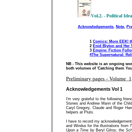
Vol.2. - Political Ide
,
Acknowledgements
Note
,
Pr
1
Comics:
More
EEK! 
2
Enid Blyton and Her 
3
Empire: Fiction Foll
4The Supernatural: Rel
NB - This website is an ongoing wo
both volumes of 'Catching them Young
Preliminary pages - Volume 1
Acknowledgements
Vol 1
I'm very grateful to the following fr
Stones and Andrew Mann of the Child
Caryl Gregory, Claude and Roger Har
helpers at Pluto.
I have to record my acknowledgements t
and Windus for the illustrations from
T
Upon a Time by
Beryl Gilroy; the Sc