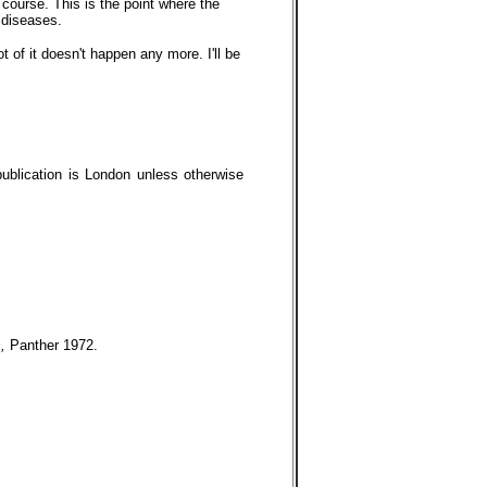
f course. This is the point where the
 diseases.
t of it doesn't happen any more. I'll be
publication is London unless otherwise
s,
Panther 1972.