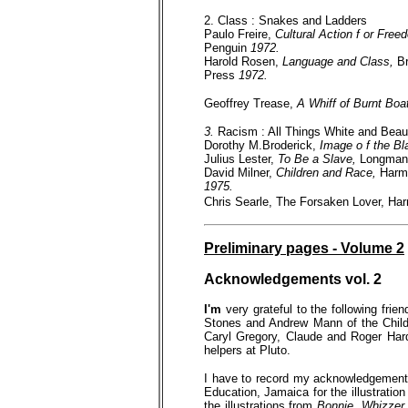
2. Class : Snakes and Ladders
Paulo Freire,
Cultural Action f or Fre
Penguin
1972.
Harold Rosen,
Language and Class,
Br
Press
1972.
Geoffrey Trease,
A Whiff of Burnt Boa
3.
Racism : All Things White and Beaut
Dorothy M.Broderick,
Image o f the Bla
Julius Lester,
To Be a Slave,
Longman
David Milner,
Children and Race,
Harm
1975.
Chris Searle, The Forsaken Lover, Ha
Preliminary pages - Volume 2
Acknowledgements vol. 2
I'm
very grateful to the following fr
Stones and Andrew Mann of the Child
Caryl Gregory, Claude and Roger Har
helpers at Pluto.
I have to record my acknowledgements 
Education, Jamaica for the illustratio
the illustrations from
Bonnie, Whizzer