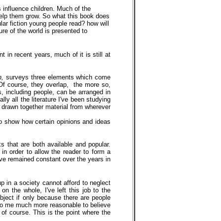
 influence children. Much of the
 help them grow. So what this book does
lar fiction young people read? how will
ure of the world is presented to
 in recent years, much of it is still at
on,
surveys three elements which come
 Of course, they overlap, the more so,
s, including people, can be arranged in
ly all the literature I've been studying
ve drawn together material from wherever
r to show how certain opinions and ideas
s that are both available and popular.
 in order to allow the reader to form a
ave remained constant over the years in
p in a society cannot afford to neglect
on the whole, I've left this job to the
subject if only because there are people
s to me much more reasonable to believe
, of course. This is the point where the