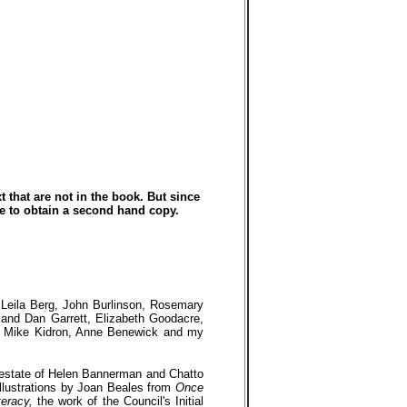
t that are not in the book. But since
le to obtain a second hand copy.
, Leila Berg, John Burlinson, Rosemary
and Dan Garrett, Elizabeth Goodacre,
nd Mike Kidron, Anne Benewick and my
y estate of Helen Bannerman and Chatto
llustrations by Joan Beales from
Once
teracy,
the work of the Council's Initial