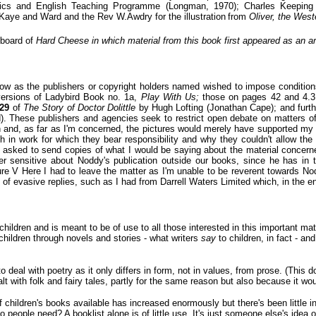
istics and English Teaching Programme (Longman, 1970); Charles Keeping
Kaye and Ward and the Rev W.Awdry for the illustration
from
Oliver, the West
l board of
Hard Cheese in which material from this book first appeared as an art
elow as the publishers or copyright holders named wished to impose conditions
versions of Ladybird Book no. 1a,
Play With Us;
those on pages 42 and 4.
129
of
The Story of Doctor Dolittle
by Hugh Lofting (Jonathan Cape); and fur
d). These publishers and agencies seek to restrict open debate on matters of
n and, as far as I'm concerned, the pictures would merely have supported my ar
h in work for which they bear responsibility and why they couldn't allow the i
s asked to send copies of what I would be saying about the material concerne
ther sensitive about Noddy's publication outside our books, since he has i
e V Here I had to leave the matter as I'm unable to be reverent towards Noddy
ies of evasive replies, such as I had from Darrell Waters Limited which, in the
 children and is meant to be of use to all those interested in this important ma
hildren through novels and stories - what writers
say
to children, in fact - a
o deal with poetry as it only differs in form, not in values, from prose. (This 
t with folk and fairy tales, partly for the same reason but also because it wo
children's books available has increased enormously but there's been little in
o people need? A booklist alone is of little use. It's just someone else's idea 