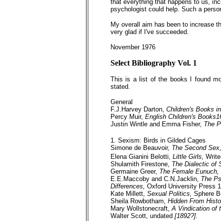
that everything that happens to us, incl
psychologist could help. Such a perso
My overall aim has been to increase the
very glad if I've succeeded.
November 1976
Select Bibliography Vol. 1
This is a list of the books I found m
stated.
General
F.J.Harvey Darton,
Children's Books i
Percy Muir,
English Children's Books
Justin Wintle and Emma Fisher,
The P
1. Sexism: Birds in Gilded Cages
Simone de Beauvoir,
The Second Sex
Elena Gianini Belotti,
Little Girls,
Write
Shulamith Firestone,
The Dialectic of
Germaine Greer,
The Female Eunuch,
E.E.Maccoby and C.N.Jacklin,
The Ps
Differences,
Oxford University Press 
Kate Millett,
Sexual Politics,
Sphere 
Sheila Rowbotham,
Hidden From Histo
Mary Wollstonecraft,
A Vindication of
Walter Scott, undated
[1892?].