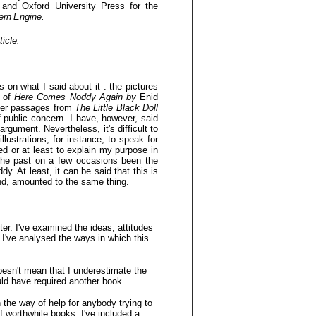
 and Oxford University Press for the
ern
Engine.
icle.
 on what I said about it : the pictures
3 of
Here Comes Noddy Again by
Enid
ther passages from
The Little Black Doll
 public concern. I have, however, said
gument. Nevertheless, it's difficult to
llustrations, for instance, to speak for
d or at least to explain my purpose in
n the past on a few occasions been the
. At least, it can be said that this is
 end, amounted to the same thing.
tter. I've examined the ideas, attitudes
nd I've analysed the ways in which this
doesn't mean that I underestimate the
uld have required another book.
 the way of help for anybody trying to
of worthwhile books. I've included a