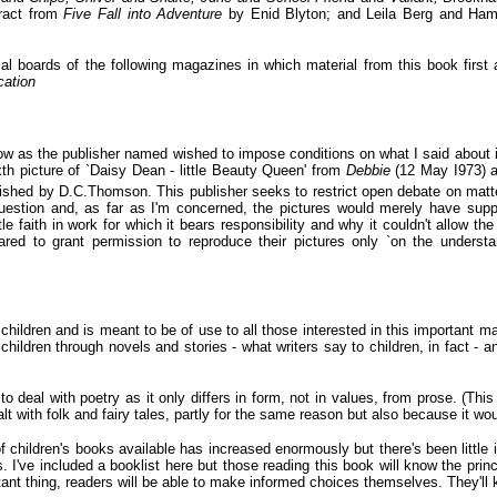
tract from
Five Fall into Adventure
by Enid Blyton; and Leila Berg and Ham
orial boards of the following magazines in which material from this book first
cation
low as the publisher named wished to impose conditions on what I said about it 
ixth picture of `Daisy Dean - little Beauty Queen' from
Debbie
(12 May I973) a
lished by D.C.Thomson. This publisher seeks to restrict open debate on matte
question and, as far as I'm concerned, the pictures would merely have supp
tle faith in work for which it bears responsibility and why it couldn't allow the 
ed to grant permission to reproduce their pictures only `on the understa
 children and is meant to be of use to all those interested in this important ma
hildren through novels and stories - what writers say to children, in fact - a
o deal with poetry as it only differs in form, not in values, from prose. (Thi
t with folk and fairy tales, partly for the same reason but also because it wo
 children's books available has increased enormously but there's been little i
. I've included a booklist here but those reading this book will know the princ
rtant thing, readers will be able to make informed choices themselves. They'll 