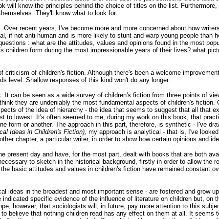
k will know the principles behind the choice of titles on the list. Furthermore,
themselves. They'll know what to look for.
ok. Over recent years, I've become more and more concerned about how writers
cial, if not anti-human and is more likely to stunt and warp young people than
questions : what are the attitudes, values and opinions found in the most popu
fs children form during the most impressionable years of their lives? what pict
f criticism of children's fiction. Although there's been a welcome improvement i
lds level. Shallow responses of this kind won't do any longer
.
rk. It can be seen as a wide survey of children's fiction from three points of v
think they are undeniably the most fundamental aspects of children's fiction. 
ects of the idea of hierarchy - the idea that seems to suggest that all that e
t to lowest. It's often seemed to me, during my work on this book, that practica
e form or another. The approach in this part, therefore, is synthetic - I've dr
ical Ideas in Children's Fiction),
my approach is analytical - that is, I've looked 
ther chapter, a particular writer, in order to show how certain opinions and ide
 the present day and have, for the most part, dealt with books that are both ava
t necessary to sketch in the historical background, firstly in order to allow the
he basic attitudes and values in children's fiction have remained constant ove
cal ideas in the broadest and most important sense - are fostered and grow up 
indicated specific evidence of the influence of literature on children but, on the
 hope, however, that sociologists will, in future, pay more attention to this subj
 to believe that nothing children read has any effect on them at all. It seem