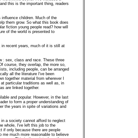
 and this is the important thing, readers
 influence children. Much of the
 help them grow. So what this book does
lar fiction young people read? how will
ure of the world is presented to
n recent years, much of it is still at
iew : sex, class and race. These three
Of course, they overlap, the more so,
xists, including people, can be arranged
lly all the literature I've been
awn together material from wherever I
at particular traditions as well as, in
as are linked together.
ilable and popular. However, in the last
 reader to form a proper understanding of
r the years in spite of variations and
in a society cannot afford to neglect
 whole, I've left this job to the
ect if only because there are people
s to me much more reasonable to believe