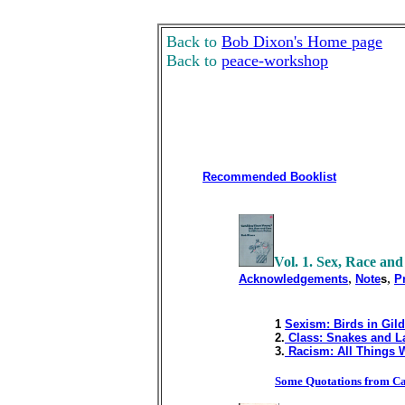
Back to
Bob Dixon's Home page
Back to
peace-workshop
Recommended Booklist
Vol. 1. Sex, Race and
,
,
Acknowledgements
Note
s
P
1
Sexism: Birds in Gil
2.
Class: Snakes and L
3.
Racism: All Things 
Some Quotations from Ca