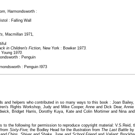
edom,
Harmondsworth :
istol : Falling Wall
ts,
Macmillan 1971
,
iful
ck in Children's Fiction,
New York : Bowker 1
973.
 Young 1
970.
ondsworth : Penguin
rmondsworth : Penguin
I973
iends and helpers who contributed in so many ways to this book : Joan Bailey
ren's Rights Workshop, Judy and Mike Cooper, Anne and Dick Dear, Annie 
dwick, Bridget Harris, Dorothy Kuya, Kate and Colin Mortimer and Nina a
to the following for permission to reproduce copyright material: V.S.Reid,
n from
Sixty-Five;
the Bodley Head for the illustration from
The Last Battle
by
 and Chips, Shiver and Shake, June and School Friend
and
Valiant;
Brockha